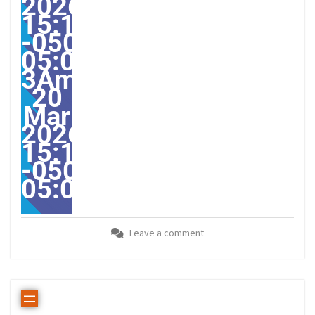
2026
15:12:08
-0500-
05:00-
3America/Guayaquil313
20
Mar
2026
15:12:08
-0500-
05:00America/Guayaqui
Leave a comment