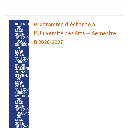
Programme d'échange à
#!31VEN,
20
MAR
l'Université des Arts — Semestre
2026
15:12:08
B 2026-2027
-0500-
05:000831#31VEN,
20
MAR
2026
15:12:08
-0500-
05:00-
3AMERICA/GUAYAQUIL3131AMERICA/GUAYAQUIL202631
20PM31PM-
31VEN,
20
MAR
2026
15:12:08
-0500-
05:003AMERICA/GUAYAQUIL3131AMERICA/GUAYAQUIL20263
20
MAR
2026
15:12:08
-0500123123PMVENDREDI=604#!31VEN,
20
MAR
2026
15:12:08