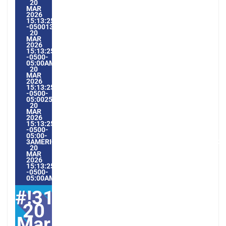
20
MAR
2026
15:13:25
-0500133133PMVENDREDI=604#!31VEN,
20
MAR
2026
15:13:25
-0500-
05:00AMERICA/GUAYAQUIL3#MAR#!31VEN,
20
MAR
2026
15:13:25
-0500-
05:002531#/31VEN,
20
MAR
2026
15:13:25
-0500-
05:00-
3AMERICA/GUAYAQUIL3131AMERICA/GUAYAQUIL202631#!31
20
MAR
2026
15:13:25
-0500-
05:00AMERICA/GUAYAQUIL3#
#!31ven,
20
Mar