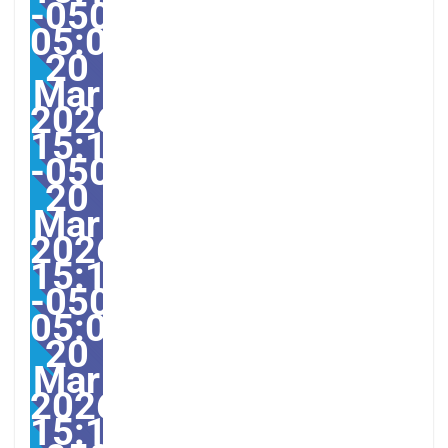
-0500-
05:003America/Guayaqu
20
Mar
2026
15:13:25
-0500133133pmvendred
20
Mar
2026
15:13:25
-0500-
05:00America/Guayaqui
20
Mar
2026
15:13:25