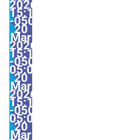
2026
15:12:08
-0500123123pmvendred
20
Mar
2026
15:12:08
-0500-
05:00America/Guayaqui
20
Mar
2026
15:12:08
-0500-
05:000831#/31ven,
20
Mar