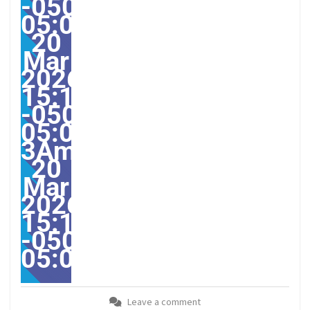
-0500-
05:002531#/31ven,
20
Mar
2026
15:13:25
-0500-
05:00-
3America/Guayaquil313
20
Mar
2026
15:13:25
-0500-
05:00America/Guayaqui
Leave a comment