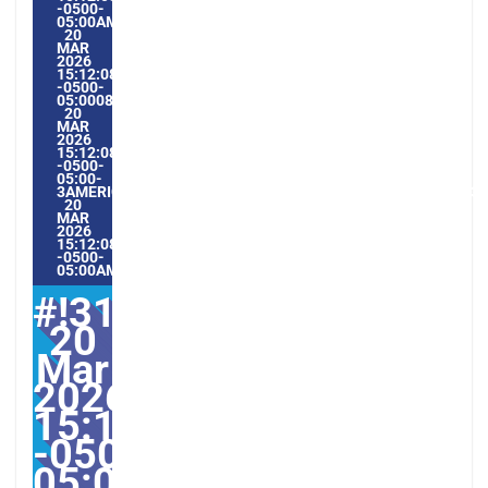
-0500-
05:00AMERICA/GUAYAQUIL3#MAR#!31VEN,
20
MAR
2026
15:12:08
-0500-
05:000831#/31VEN,
20
MAR
2026
15:12:08
-0500-
05:00-
3AMERICA/GUAYAQUIL3131AMERICA/GUAYAQUIL202631#!31
20
MAR
2026
15:12:08
-0500-
05:00AMERICA/GUAYAQUIL3#
#!31ven,
20
Mar
2026
15:12:08
-0500-
05:000831#31ven,