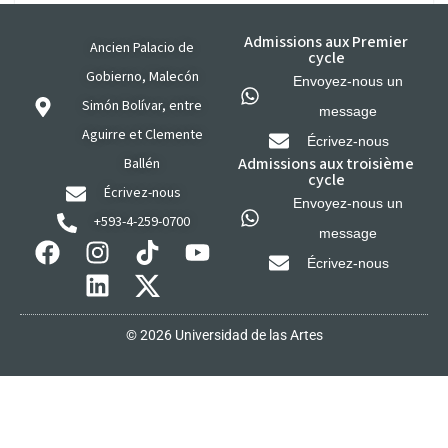
Admissions aux Premier
Ancien Palacio de
cycle
Gobierno, Malecón
Envoyez-nous un
Simón Bolívar, entre
message
Aguirre et Clemente
Écrivez-nous
Admissions aux troisième
Ballén
cycle
Écrivez-nous
Envoyez-nous un
+593-4-259-0700
message
Écrivez-nous
© 2026 Universidad de las Artes