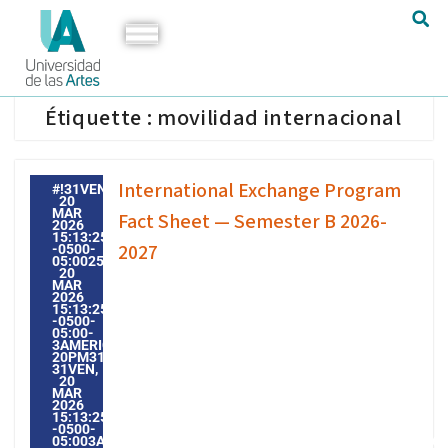
Étiquette :
movilidad internacional
International Exchange Program
#!31VEN,
20
MAR
Fact Sheet — Semester B 2026-
2026
15:13:25
2027
-0500-
05:002531#31VEN,
20
MAR
2026
15:13:25
-0500-
05:00-
3AMERICA/GUAYAQUIL3131AMERICA/GUAYAQUIL202631
20PM31PM-
31VEN,
20
MAR
2026
15:13:25
-0500-
05:003AMERICA/GUAYAQUIL3131AMERICA/GUAYAQUIL20263