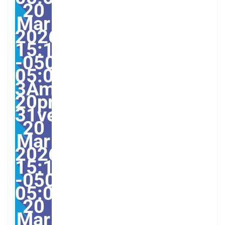
20
Mar
2026
15:12:08
-0500-
05:00-
3America/Guayaquil313
20pm31pm-
31ven,
20
Mar
2026
15:12:08
-0500-
05:003America/Guayaqu
20
Mar