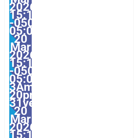
2026
15:13:25
-0500-
05:002531#31ven,
20
Mar
2026
15:13:25
-0500-
05:00-
3America/Guayaquil313
20pm31pm-
31ven,
20
Mar
2026
15:13:25