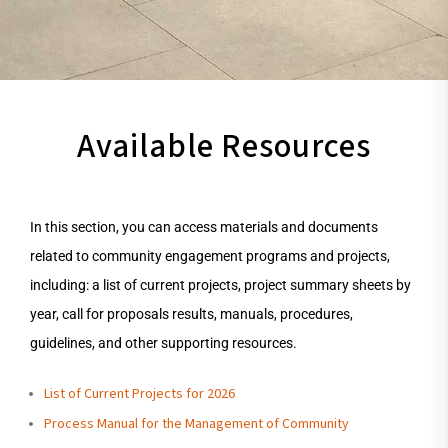
Available Resources
In this section, you can access materials and documents
related to community engagement programs and projects,
including: a list of current projects, project summary sheets by
year, call for proposals results, manuals, procedures,
guidelines, and other supporting resources.
List of Current Projects for 2026
Process Manual for the Management of Community