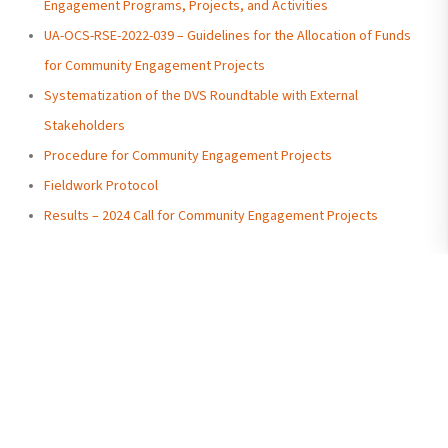
Engagement Programs, Projects, and Activities
UA-OCS-RSE-2022-039 – Guidelines for the Allocation of Funds
for Community Engagement Projects
Systematization of the DVS Roundtable with External
Stakeholders
Procedure for Community Engagement Projects
Fieldwork Protocol
Results – 2024 Call for Community Engagement Projects
Undergraduate
Antiguo Palacio de la
Admissions
Gobernación, Malecón
Send Us a Message
Simón Bolívar (between
Contact Us
Graduate Admissions
Aguirre and Clemente
Send Us a Message
Ballén streets)