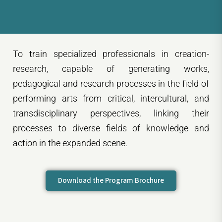
To train specialized professionals in creation-
research, capable of generating works,
pedagogical and research processes in the field of
performing arts from critical, intercultural, and
transdisciplinary perspectives, linking their
processes to diverse fields of knowledge and
action in the expanded scene.
Download the Program Brochure