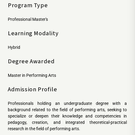
Program Type
Professional Master's
Learning Modality
Hybrid
Degree Awarded
Master in Performing Arts
Admission Profile
Professionals holding an undergraduate degree with a
background related to the field of performing arts, seeking to
specialize or deepen their knowledge and competencies in
pedagogy, creation, and integrated theoretical-practical
research in the field of performing arts.