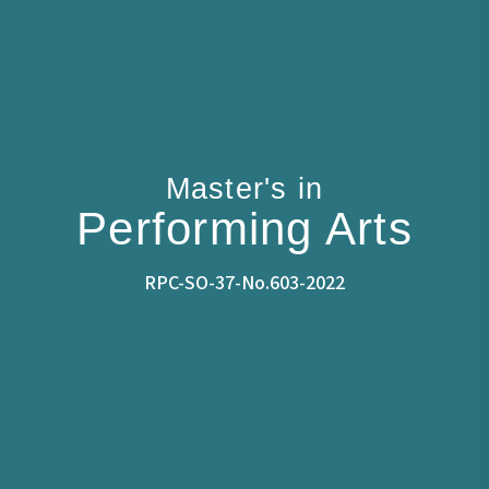
Master's in
Performing Arts
RPC-SO-37-No.603-2022