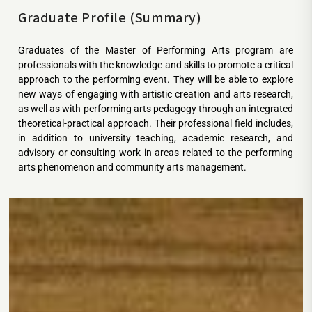
Graduate Profile (Summary)
Graduates of the Master of Performing Arts program are
professionals with the knowledge and skills to promote a critical
approach to the performing event. They will be able to explore
new ways of engaging with artistic creation and arts research,
as well as with performing arts pedagogy through an integrated
theoretical-practical approach. Their professional field includes,
in addition to university teaching, academic research, and
advisory or consulting work in areas related to the performing
arts phenomenon and community arts management.