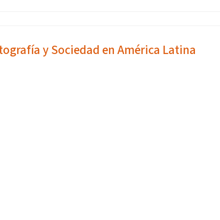
tografía y Sociedad en América Latina
1312021WED,