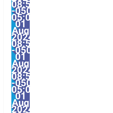
08:52:45
-0500-
05:008America/Guayaq
01
Aug
2024
08:52:45
-0500528528amThursd
01
Aug
2024
08:52:45
-0500-
05:00America/Guayaqu
01
Aug
2024