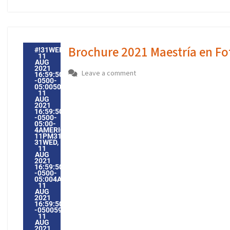
Brochure 2021 Maestría en Fo
#!31WED,
11
AUG
2021
Leave a comment
16:59:50
-0500-
05:005031#31WED,
11
AUG
2021
16:59:50
-0500-
05:00-
4AMERICA/GUAYAQUIL3131AMERICA/GUAYAQUIL202131
11PM31PM-
31WED,
11
AUG
2021
16:59:50
-0500-
05:004AMERICA/GUAYAQUIL3131AMERICA/GUAYAQUIL202
11
AUG
2021
16:59:50
-0500594598PMWEDNESDAY=1009#!31WED,
11
AUG
2021