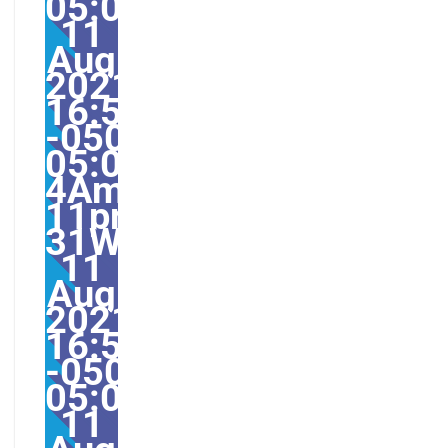
05:005031#31Wed,
11
Aug
2021
16:59:50
-0500-
05:00-
4America/Guayaquil31
11pm31pm-
31Wed,
11
Aug
2021
16:59:50
-0500-
05:004America/Guayaq
11