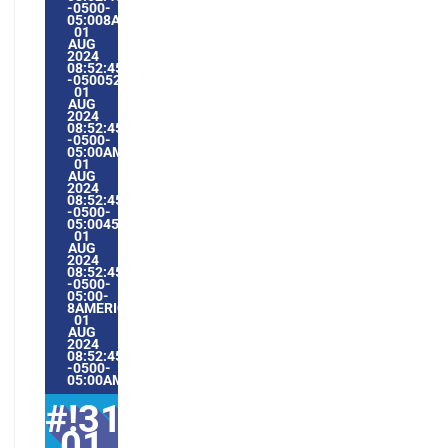
-0500-
05:008AMERICA/GUAYAQUIL3131AMERICA/GUAYAQUIL202
01
AUG
2024
08:52:45
-0500528528AMTHURSDAY=1009#!31THU,
01
AUG
2024
08:52:45
-0500-
05:00AMERICA/GUAYAQUIL8#AUG#!31THU,
01
AUG
2024
08:52:45
-0500-
05:004531#/31THU,
01
AUG
2024
08:52:45
-0500-
05:00-
8AMERICA/GUAYAQUIL3131AMERICA/GUAYAQUIL202431#!
01
AUG
2024
08:52:45
-0500-
05:00AMERICA/GUAYAQUIL8#
#!31Thu,
01