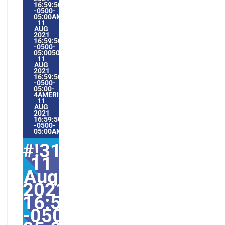
16:59:50
-0500-
05:00AMERICA/GUAYAQUIL8#AUG#!31WED,
11
AUG
2021
16:59:50
-0500-
05:005031#/31WED,
11
AUG
2021
16:59:50
-0500-
05:00-
4AMERICA/GUAYAQUIL3131AMERICA/GUAYAQUIL202131#!
11
AUG
2021
16:59:50
-0500-
05:00AMERICA/GUAYAQUIL8#
#!31Wed,
11
Aug
2021
16:59:50
-0500-