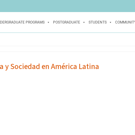
DERGRADUATE PROGRAMS
POSTGRADUATE
STUDENTS
COMMUNIT
ía y Sociedad en América Latina