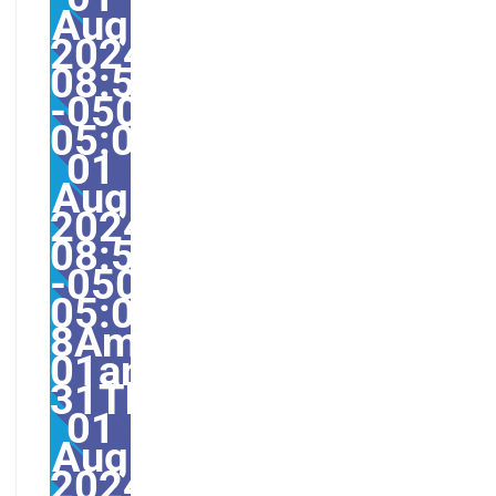
Aug
2024
08:52:45
-0500-
05:004531#31Thu,
01
Aug
2024
08:52:45
-0500-
05:00-
8America/Guayaquil31
01am31am-
31Thu,
01
Aug
2024