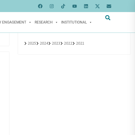
Y ENGAGEMENT
RESEARCH
INSTITUTIONAL
2025
2024
2023
2022
2021