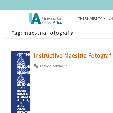
THE UNIVERSITY
UN
Tag:
maestria-fotografia
Instructivo Maestría Fotograf
#!31THU,
01
AUG
2024
Leave a comment
08:52:45
-0500-
05:004531#31THU,
01
AUG
2024
08:52:45
-0500-
05:00-
8AMERICA/GUAYAQUIL3131AMERICA/GUAYAQUIL202431
01AM31AM-
31THU,
01
AUG
2024
08:52:45