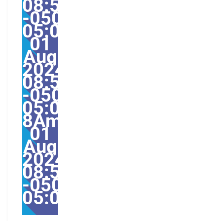
08:52:45
-0500-
05:004531#/31Thu,
01
Aug
2024
08:52:45
-0500-
05:00-
8America/Guayaquil31
01
Aug
2024
08:52:45
-0500-
05:00America/Guayaqu